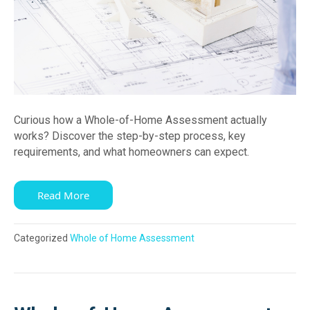
Curious how a Whole-of-Home Assessment actually
works? Discover the step-by-step process, key
requirements, and what homeowners can expect.
Read More
Categorized
Whole of Home Assessment