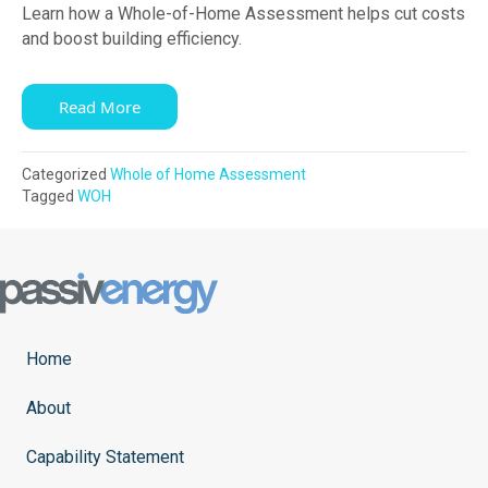
Learn how a Whole-of-Home Assessment helps cut costs
and boost building efficiency.
Read More
Categorized
Whole of Home Assessment
Tagged
WOH
Home
About
Capability Statement