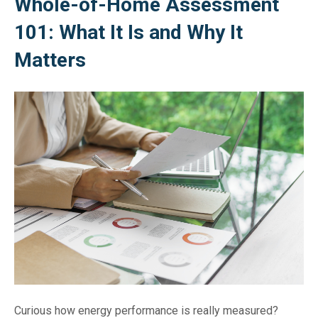
Whole-of-Home Assessment
101: What It Is and Why It
Matters
Curious how energy performance is really measured?