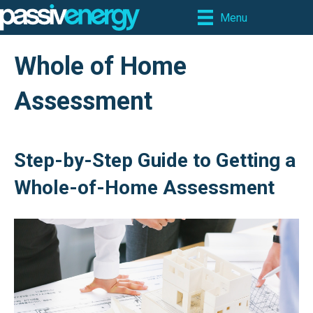
Menu
Whole of Home
Assessment
Step-by-Step Guide to Getting a
Whole-of-Home Assessment