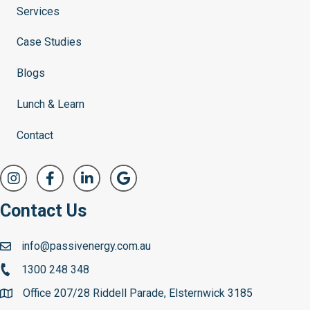
Services
Case Studies
Blogs
Lunch & Learn
Contact
Contact Us
info@passivenergy.com.au
1300 248 348
Office 207/28 Riddell Parade, Elsternwick 3185