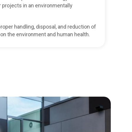
 projects in an environmentally
roper handling, disposal, and reduction of
 on the environment and human health.