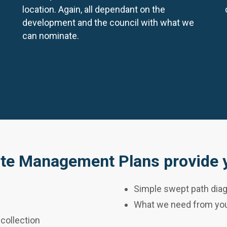
location. Again, all dependant on the
development and the council with what we
can nominate.
te Management Plans provide y
Simple swept path diag
What we need from you
 collection