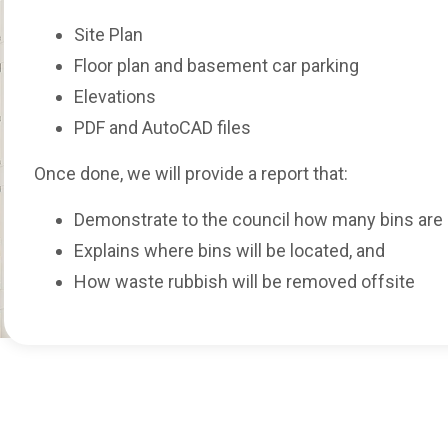
Site Plan
Floor plan and basement car parking
Elevations
PDF and AutoCAD files
Once done, we will provide a report that:
Demonstrate to the council how many bins are 
Explains where bins will be located, and
How waste rubbish will be removed offsite