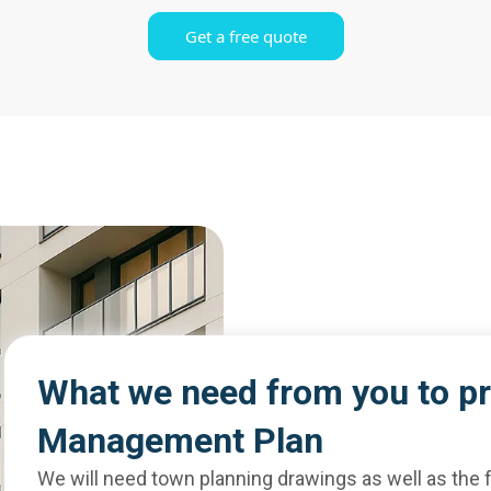
Get a free quote
What we need from you to p
Management Plan
We will need town planning drawings as well as the f