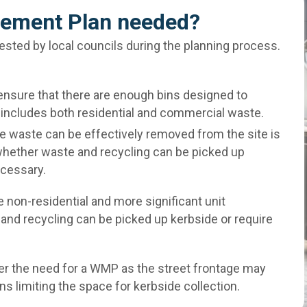
ement Plan needed?
ted by local councils during the planning process.
ensure that there are enough bins designed to
 includes both residential and commercial waste.
e waste can be effectively removed from the site is
whether waste and recycling can be picked up
ecessary.
 non-residential and more significant unit
and recycling can be picked up kerbside or require
er the need for a WMP as the street frontage may
gns limiting the space for kerbside collection.