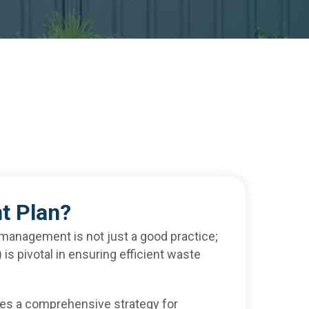
t Plan?
 management is not just a good practice;
s pivotal in ensuring efficient waste
es a comprehensive strategy for