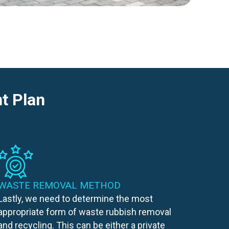
t Plan
WASTE REMOVAL METHOD
Lastly, we need to determine the most
appropriate form of waste rubbish removal
and recycling. This can be either a private