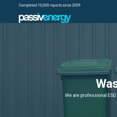
Completed 10,000 reports since 2009
Wa
We are professional ESD