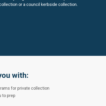
collection or a council kerbside collection.
ou with:
rams for private collection
 to prep