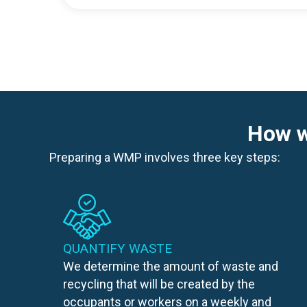
How w
Preparing a WMP involves three key steps:
QUANTIFY WASTE
We determine the amount of waste and
recycling that will be created by the
occupants or workers on a weekly and