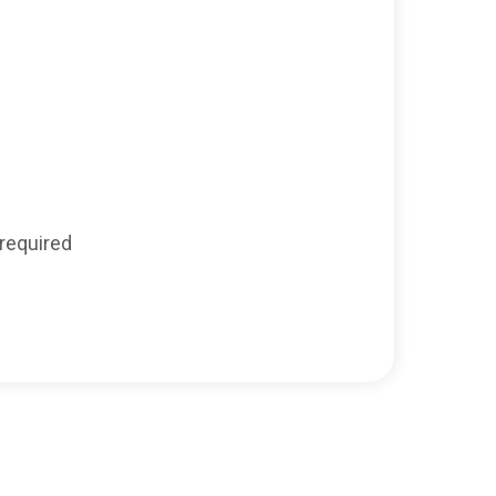
required