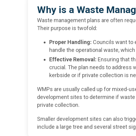
Why is a Waste Manag
Waste management plans are often reques
Their purpose is twofold:
Proper Handling:
Councils want to 
handle the operational waste, which
Effective Removal:
Ensuring that th
crucial. The plan needs to address 
kerbside or if private collection is n
WMPs are usually called up for mixed-use
development sites to determine if waste 
private collection.
Smaller development sites can also trigg
include a large tree and several street si