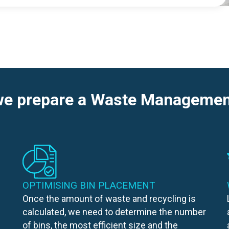
e prepare a Waste Managemen
OPTIMISING BIN PLACEMENT
Once the amount of waste and recycling is
calculated, we need to determine the number
of bins, the most efficient size and the