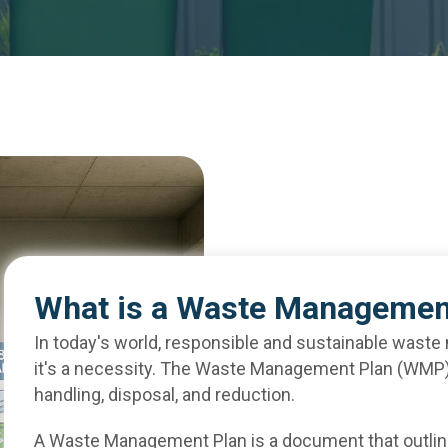
What is a Waste Managemen
In today's world, responsible and sustainable waste
it's a necessity. The Waste Management Plan (WMP) i
handling, disposal, and reduction.
A Waste Management Plan is a document that outlin