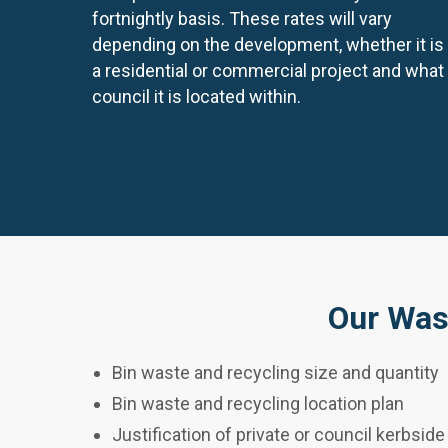
fortnightly basis. These rates will vary
depending on the development, whether it is
a residential or commercial project and what
council it is located within.
Our Was
Bin waste and recycling size and quantity
Bin waste and recycling location plan
Justification of private or council kerbside