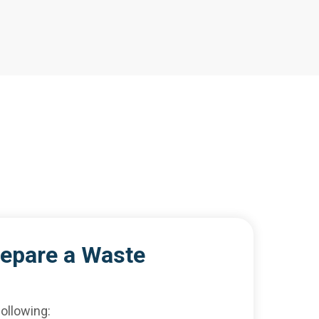
repare a Waste
ollowing: