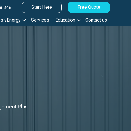
Start Here
Free Quote
8 348
sivEnergy
Services
Education
Contact us
gement Plan.