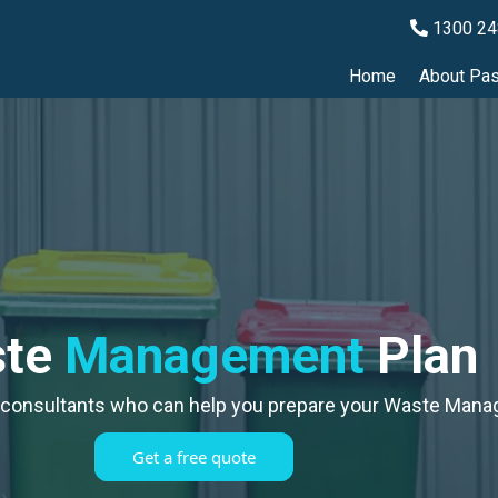
1300 24
Home
About Pas
ste
Management
Plan
 consultants who can help you prepare your Waste Mana
Get a free quote