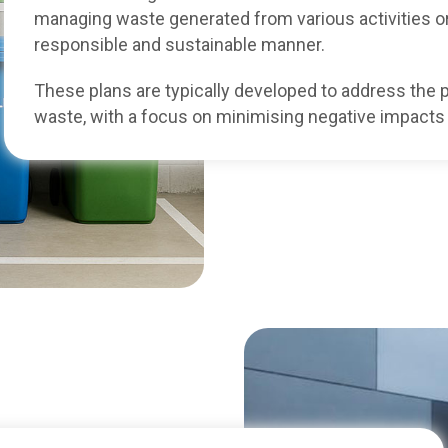
managing waste generated from various activities or
responsible and sustainable manner.
These plans are typically developed to address the p
waste, with a focus on minimising negative impacts