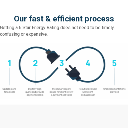
Our fast & efficient process
Getting a 6 Star Energy Rating does not need to be timely,
confusing or expensive.