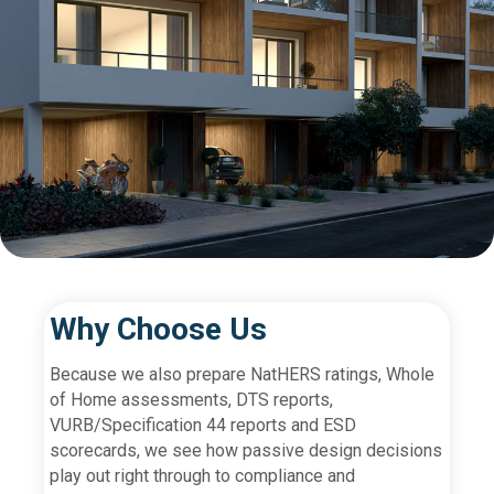
Why Choose Us
Because we also prepare NatHERS ratings, Whole
of Home assessments, DTS reports,
VURB/Specification 44 reports and ESD
scorecards, we see how passive design decisions
play out right through to compliance and