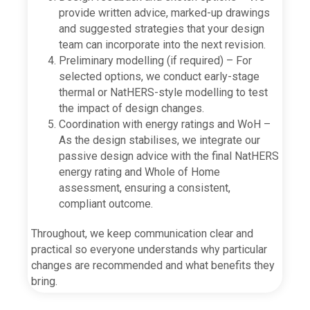
provide written advice, marked-up drawings
and suggested strategies that your design
team can incorporate into the next revision.
Preliminary modelling (if required) – For
selected options, we conduct early-stage
thermal or NatHERS-style modelling to test
the impact of design changes.
Coordination with energy ratings and WoH –
As the design stabilises, we integrate our
passive design advice with the final NatHERS
energy rating and Whole of Home
assessment, ensuring a consistent,
compliant outcome.
Throughout, we keep communication clear and
practical so everyone understands why particular
changes are recommended and what benefits they
bring.