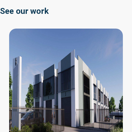
See our work