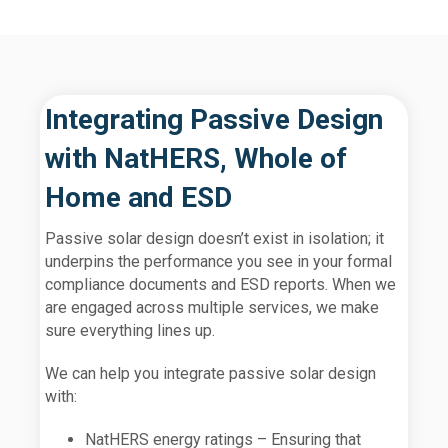
Integrating Passive Design
with NatHERS, Whole of
Home and ESD
Passive solar design doesn’t exist in isolation; it
underpins the performance you see in your formal
compliance documents and ESD reports. When we
are engaged across multiple services, we make
sure everything lines up.
We can help you integrate passive solar design
with:
NatHERS energy ratings – Ensuring that