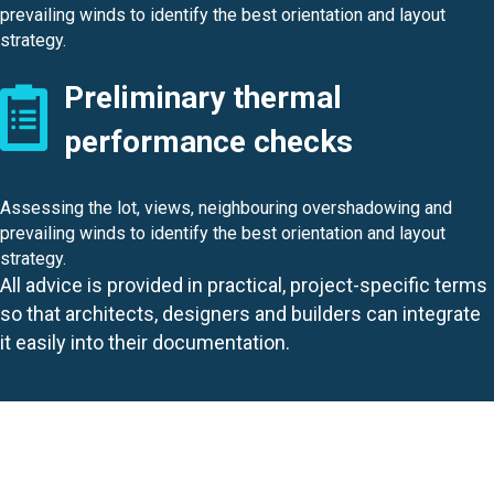
prevailing winds to identify the best orientation and layout
strategy.
Preliminary thermal
performance checks
Assessing the lot, views, neighbouring overshadowing and
prevailing winds to identify the best orientation and layout
strategy.
All advice is provided in practical, project-specific terms
so that architects, designers and builders can integrate
it easily into their documentation.