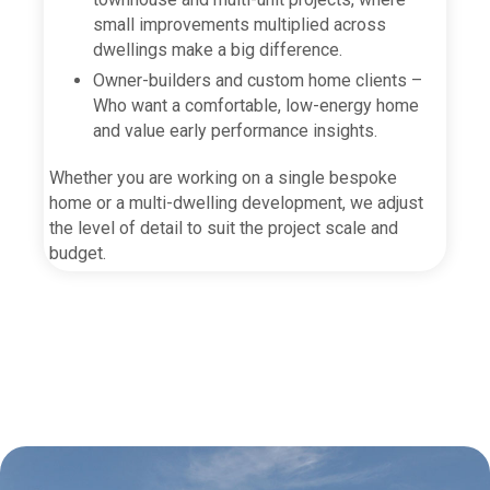
small improvements multiplied across
dwellings make a big difference.
Owner-builders and custom home clients –
Who want a comfortable, low-energy home
and value early performance insights.
Whether you are working on a single bespoke
home or a multi-dwelling development, we adjust
the level of detail to suit the project scale and
budget.