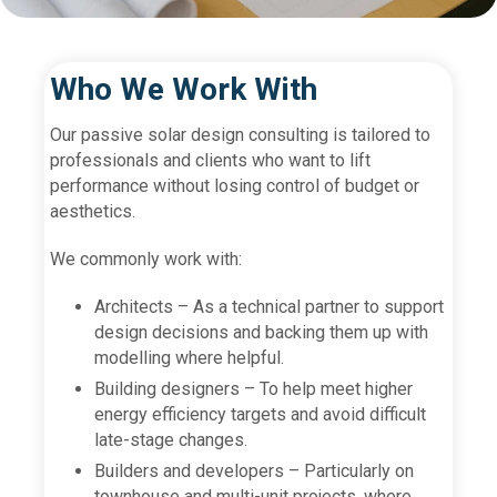
Who We Work With
Our passive solar design consulting is tailored to
professionals and clients who want to lift
performance without losing control of budget or
aesthetics.
We commonly work with:
Architects – As a technical partner to support
design decisions and backing them up with
modelling where helpful.
Building designers – To help meet higher
energy efficiency targets and avoid difficult
late-stage changes.
Builders and developers – Particularly on
townhouse and multi-unit projects, where