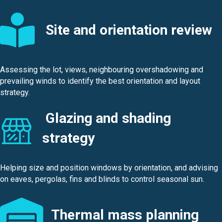
Site and orientation review
Assessing the lot, views, neighbouring overshadowing and
prevailing winds to identify the best orientation and layout
strategy.
Glazing and shading
strategy
Helping size and position windows by orientation, and advising
on eaves, pergolas, fins and blinds to control seasonal sun.
Thermal mass planning