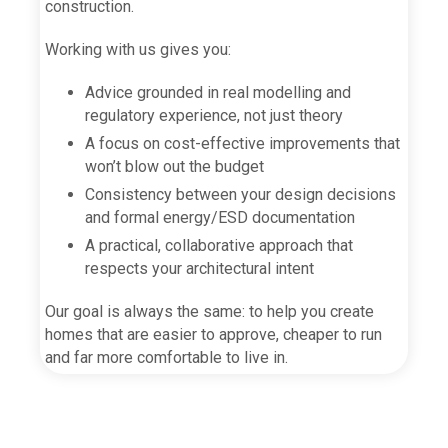
construction.
Working with us gives you:
Advice grounded in real modelling and
regulatory experience, not just theory
A focus on cost-effective improvements that
won’t blow out the budget
Consistency between your design decisions
and formal energy/ESD documentation
A practical, collaborative approach that
respects your architectural intent
Our goal is always the same: to help you create
homes that are easier to approve, cheaper to run
and far more comfortable to live in.