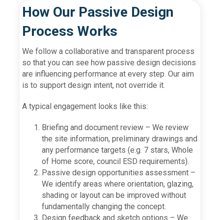
How Our Passive Design
Process Works
We follow a collaborative and transparent process
so that you can see how passive design decisions
are influencing performance at every step. Our aim
is to support design intent, not override it.
A typical engagement looks like this:
Briefing and document review – We review
the site information, preliminary drawings and
any performance targets (e.g. 7 stars, Whole
of Home score, council ESD requirements).
Passive design opportunities assessment –
We identify areas where orientation, glazing,
shading or layout can be improved without
fundamentally changing the concept.
Design feedback and sketch options – We