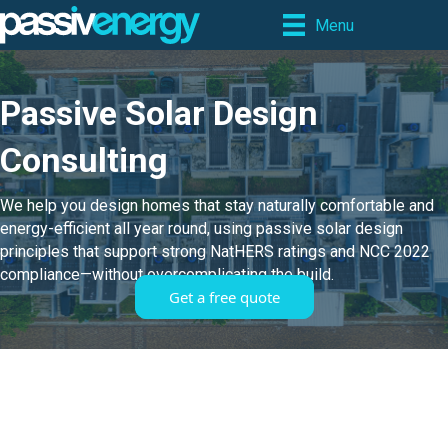
Menu
Passive Solar Design
Consulting
We help you design homes that stay naturally comfortable and
energy-efficient all year round, using passive solar design
principles that support strong NatHERS ratings and NCC 2022
compliance—without overcomplicating the build.
Get a free quote