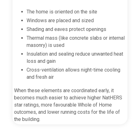
The home is oriented on the site
Windows are placed and sized
Shading and eaves protect openings
Thermal mass (like concrete slabs or internal
masonry) is used
Insulation and sealing reduce unwanted heat
loss and gain
Cross-ventilation allows night-time cooling
and fresh air
When these elements are coordinated early, it
becomes much easier to achieve higher NatHERS
star ratings, more favourable Whole of Home
outcomes, and lower running costs for the life of
the building.