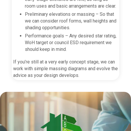
room uses and basic arrangements are clear.
Preliminary elevations or massing – So that
we can consider roof forms, wall heights and
shading opportunities.
Performance goals – Any desired star rating,
WoH target or council ESD requirement we
should keep in mind.
If you’re still at a very early concept stage, we can
work with simple massing diagrams and evolve the
advice as your design develops.