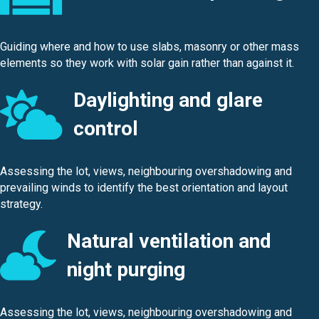
Guiding where and how to use slabs, masonry or other mass
elements so they work with solar gain rather than against it.
Daylighting and glare
control
Assessing the lot, views, neighbouring overshadowing and
prevailing winds to identify the best orientation and layout
strategy.
Natural ventilation and
night purging
Assessing the lot, views, neighbouring overshadowing and