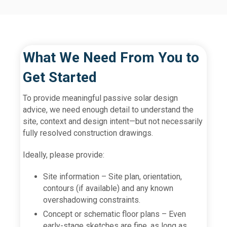
What We Need From You to
Get Started
To provide meaningful passive solar design
advice, we need enough detail to understand the
site, context and design intent—but not necessarily
fully resolved construction drawings.
Ideally, please provide:
Site information – Site plan, orientation,
contours (if available) and any known
overshadowing constraints.
Concept or schematic floor plans – Even
early-stage sketches are fine, as long as