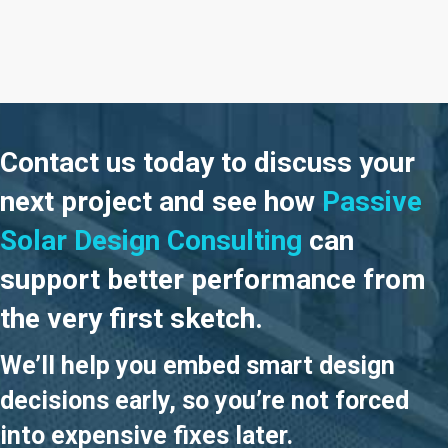
Slide group 1
Slide group 2
Slide group 3
Slide group 4
Slide group 5
Contact us today to discuss your
next project and see how
Passive
Solar Design Consulting
can
support better performance from
the very first sketch.
We’ll help you embed smart design
decisions early, so you’re not forced
into expensive fixes later.