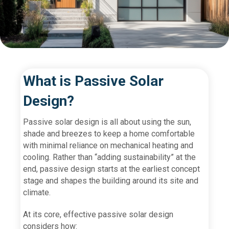
What is Passive Solar
Design?
Passive solar design is all about using the sun,
shade and breezes to keep a home comfortable
with minimal reliance on mechanical heating and
cooling. Rather than “adding sustainability” at the
end, passive design starts at the earliest concept
stage and shapes the building around its site and
climate.
At its core, effective passive solar design
considers how: