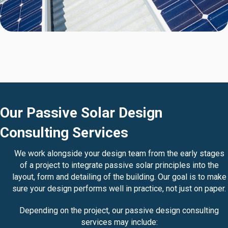
Our Passive Solar Design
Consulting Services
We work alongside your design team from the early stages
of a project to integrate passive solar principles into the
layout, form and detailing of the building. Our goal is to make
sure your design performs well in practice, not just on paper.
Depending on the project, our passive design consulting
services may include: