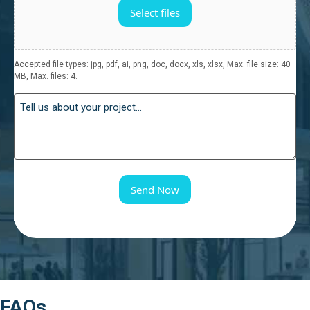
Select files
Accepted file types: jpg, pdf, ai, png, doc, docx, xls, xlsx, Max. file size: 40
MB, Max. files: 4.
Send Now
FAQs