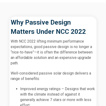
Why Passive Design
Matters Under NCC 2022
With NCC 2022 lifting minimum performance
expectations, good passive design is no longer a
“nice-to-have”—it is often the difference between
an affordable solution and an expensive upgrade
path.
Well-considered passive solar design delivers a
range of benefits:
Improved energy ratings – Designs that work
with the climate instead of against it
generally achieve 7 stars or more with less
effort.