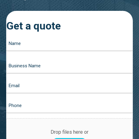
Get a quote
Drop files here or