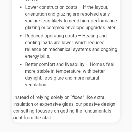
Lower construction costs – If the layout,
orientation and glazing are resolved early,
you are less likely to need high-performance
glazing or complex envelope upgrades later.
Reduced operating costs – Heating and
cooling loads are lower, which reduces
reliance on mechanical systems and ongoing
energy bills.
Better comfort and liveability – Homes feel
more stable in temperature, with better
daylight, less glare and more natural
ventilation.
Instead of relying solely on “fixes” like extra
insulation or expensive glass, our passive design
consulting focuses on getting the fundamentals
right from the start.