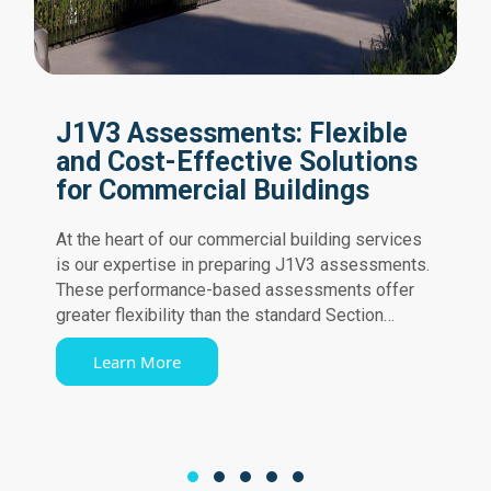
J1V3 Assessments: Flexible
and Cost-Effective Solutions
for Commercial Buildings
At the heart of our commercial building services
is our expertise in preparing J1V3 assessments.
These performance-based assessments offer
greater flexibility than the standard Section…
Learn More