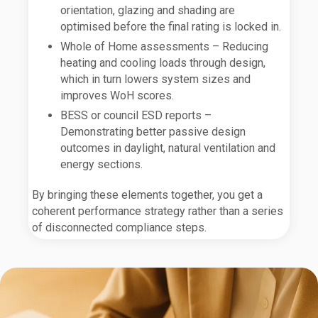
orientation, glazing and shading are
optimised before the final rating is locked in.
Whole of Home assessments – Reducing
heating and cooling loads through design,
which in turn lowers system sizes and
improves WoH scores.
BESS or council ESD reports –
Demonstrating better passive design
outcomes in daylight, natural ventilation and
energy sections.
By bringing these elements together, you get a
coherent performance strategy rather than a series
of disconnected compliance steps.